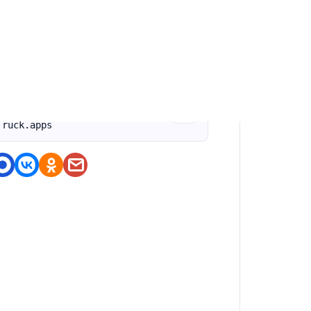
оделитесь приложением
https://nashstore.ru/a/com.os.
doit.fun.games.offroad.rally.t
ruck.apps