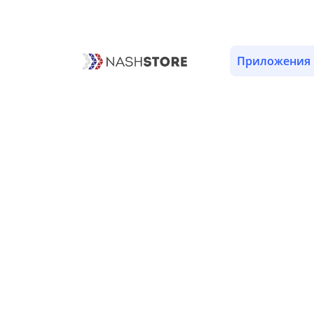
ОПИСАНИЕ
ВЕРСИИ (1)
РАЗРЕШЕНИЯ (8)
Приложения