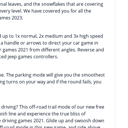
mnal leaves, and the snowflakes that are covering
ery level. We have covered you for all the
games 2023.
d up to 1x normal, 2x medium and 3x high speed
b a handle or arrows to direct your car game in
ar games 2021 from different angles. Reverse and
ed jeep games controllers.
me. The parking mode will give you the smoothest
ing turns on your way and if the round fails, you
 driving? This off-road trail mode of our new free
nish line and experience the true bliss of
ne driving games 2021. Glide up and swoosh down
off-road mode in this new game, and ride above