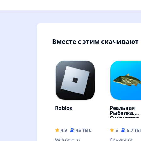
Вместе с этим скачивают
Roblox
Реальная
Рыбалка.
Симулятор
рыбной ло
4.9
45 ТЫС
155.66 MB
5
5.7 Т
Welcome to
Симулятор