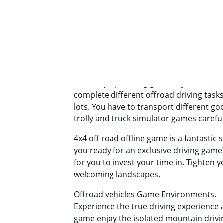
Информация о приложении
If you love offroad driving games then 
driving simulator games. Offroad jeep dr
even for expert offroad drivers. For of
for off road suv on is a blessing. Becau
have better driving control and road g
offroad jeep driving game. If you want t
complete different offroad driving tasks
lots. You have to transport different goo
trolly and truck simulator games carefu
4x4 off road offline game is a fantastic
you ready for an exclusive driving game?
for you to invest your time in. Tighten y
welcoming landscapes.
Offroad vehicles Game Environments.
Experience the true driving experience
game enjoy the isolated mountain driving