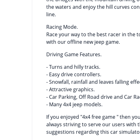
the waters and enjoy the hill curves conn
line.
Racing Mode.
Race your way to the best racer in the 
with our offline new jeep game.
Driving Game Features.
- Turns and hilly tracks.
- Easy drive controllers.
- Snowfall, rainfall and leaves falling effe
- Attractive graphics.
- Car Parking, Off Road drive and Car R
- Many 4x4 jeep models.
If you enjoyed "4x4 free game " then y
always striving to serve our users with 
suggestions regarding this car simulato