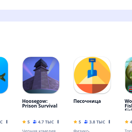
Hoosegow:
Песочница
Wo
Prison Survival
Fis
Fi
вли
ЫС
15.46 MB
5
4.7 ТЫС
122.8 MB
5
3.8 ТЫС
3.11 MB
4
Черная комедия
Физико-
Топ