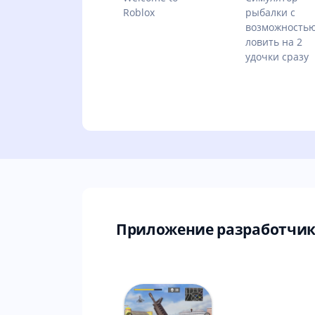
Roblox
рыбалки с
возможность
ловить на 2
удочки сразу
Приложение разработчика 