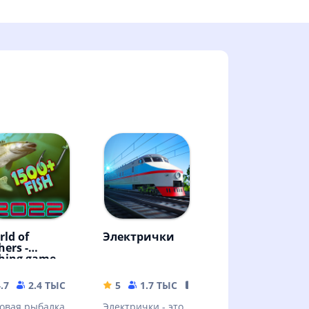
rld of
Электрички
hers -
shing game
.7
2.4 ТЫС
114.61 MB
5
1.7 ТЫС
344.75 MB
овая рыбалка
Электрички - это