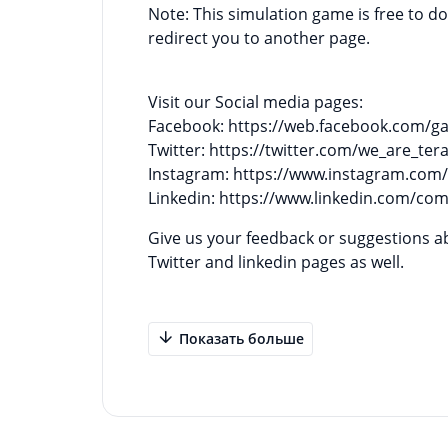
Note: This simulation game is free to 
redirect you to another page.
Visit our Social media pages:
Facebook: https://web.facebook.com/
Twitter: https://twitter.com/we_are_tera
Instagram: https://www.instagram.com/
Linkedin: https://www.linkedin.com/co
Give us your feedback or suggestions about our gam
Twitter and linkedin pages as well.
Показать больше