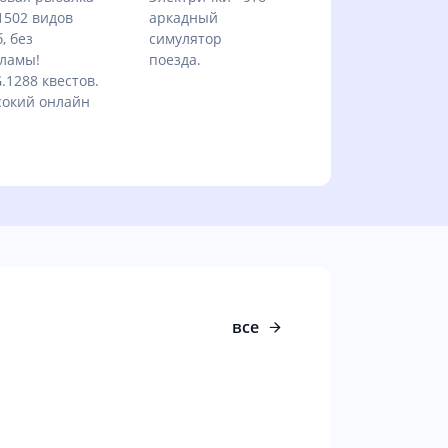
1502 видов
аркадный
, без
симулятор
ламы!
поезда.
.1288 квестов.
окий онлайн
все