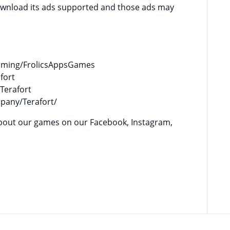
download its ads supported and those ads may
gaming/FrolicsAppsGames
fort
Terafort
mpany/Terafort/
es on our Facebook, Instagram,