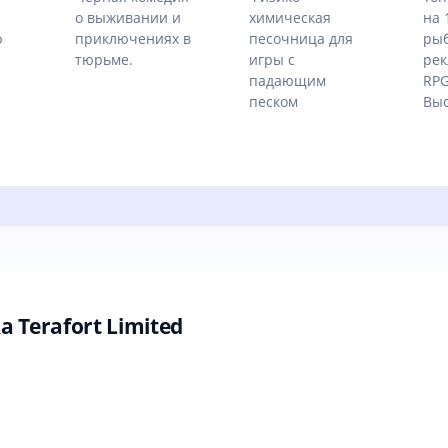
о выживании и
химическая
на 
ю
приключениях в
песочница для
рыб
тюрьме.
игры с
рек
падающим
RPG
песком
Выс
Terafort Limited