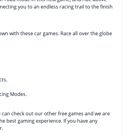
ecting you to an endless racing trail to the finish
town with these car games. Race all over the globe
cts.
acing Modes.
ou can check out our other free games and we are
the best gaming experience. If you have any
r.