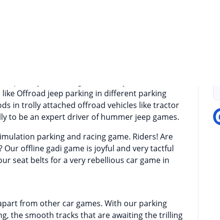
we welcome you to one of the best offroad jeep
iving is always a challenging and thrilling task
П
froad mountain climbing tracks, having a 4X4 Jeep
se offroad jeep and offroad suv truck simulators
rip on offroad bumpy and muddy tracks in this
o improve your driving skills then you have to
 like Offroad jeep parking in different parking
ds in trolly attached offroad vehicles like tractor
lly to be an expert driver of hummer jeep games.
 simulation parking and racing game. Riders! Are
 Our offline gadi game is joyful and very tactful
our seat belts for a very rebellious car game in
 apart from other car games. With our parking
, the smooth tracks that are awaiting the trilling