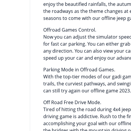
enjoy the beautified rainfalls, the autu
the roadways as the theme changes at ev
seasons to come with our offline jeep 
Offroad Games Control.
Now you can adjust the simulator spee
for fast car parking. You can either gra
any direction. You can also view your c
speed up your car and enjoy our advanc
Parking Mode in Offroad Games.
With the top-tier modes of our gadi ga
trails, the curviest pathways, and swing
can still try again our offline game 2023.
Off Road Free Drive Mode.
Tired of hitting the road during 4x4 jeep
driving game is addictive. Rush to the fi
accomplishing your goal with our offli
the bridges with the mountain driving 